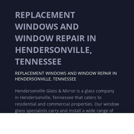
REPLACEMENT
WINDOWS AND
WINDOW REPAIR IN
HENDERSONVILLE,
TENNESSEE
REPLACEMENT WINDOWS AND WINDOW REPAIR IN
HENDERSONVILLE, TENNESSEE
Hendersonville Glass & Mirror is a glass company
in Hendersonville, Tennessee that caters to
residential and commercial properties. Our window
glass specialists carry and install a wide range of
replacement windows, new windows, frame less
shower doors, showers, glass table tops and much
more. For all of your glass and window needs