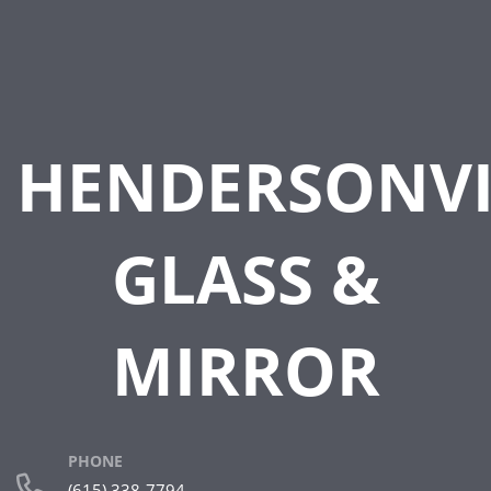
HENDERSONVI
GLASS &
MIRROR
PHONE
(615) 338-7794