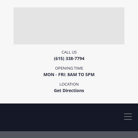
CALL US
(615) 338-7794
OPENING TIME
MON - FRI: 8AM TO 5PM
LOCATION
Get Directions