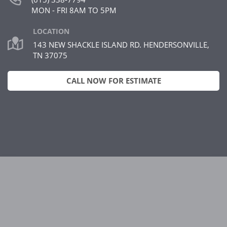
MON - FRI 8AM TO 5PM
LOCATION
143 NEW SHACKLE ISLAND RD. HENDERSONVILLE,
TN 37075
CALL NOW FOR ESTIMATE